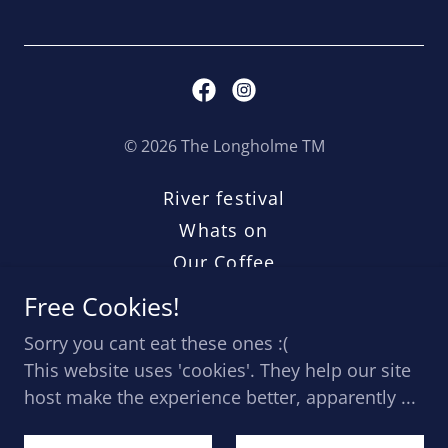
© 2026 The Longholme TM
River festival
Whats on
Our Coffee
Jobs
Free Cookies!
Terms
Sorry you cant eat these ones :(
Coffee Trailer
This website uses 'cookies'. They help our site
host make the experience better, apparently ...