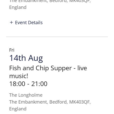
The Embankment, Bedford, MK403QF,
England
Event Details
Fri
14th Aug
Fish and Chip Supper - live
music!
18:00
-
21:00
The Longholme
The Embankment, Bedford, MK403QF,
England