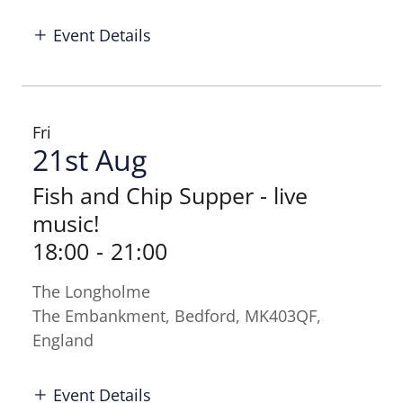
Event Details
Fri
21st Aug
Fish and Chip Supper - live
music!
18:00
-
21:00
The Longholme
The Embankment, Bedford, MK403QF,
England
Event Details