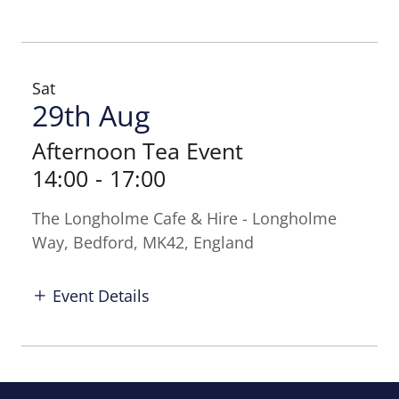
Sat
29th Aug
Afternoon Tea Event
14:00
-
17:00
The Longholme Cafe & Hire - Longholme
Way, Bedford, MK42, England
Event Details