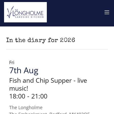
In the diary for 2026
Fri
7th Aug
Fish and Chip Supper - live
music!
18:00
-
21:00
The Longholme